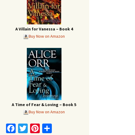
A Villain for Vanessa – Book 4
Buy Now on Amazon
A Time of Fear & Loving – Book 5
Buy Now on Amazon
Fa
T
Pi
S