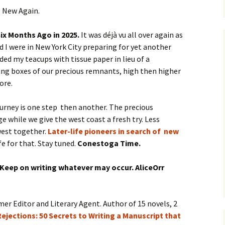
s New Again.
ix Months Ago in 2025.
It was déjà vu all over again as
 I were in New York City preparing for yet another
ded my teacups with tissue paper in lieu of a
ng boxes of our precious remnants, high then higher
ore.
ourney is one step then another. The precious
e while we give the west coast a fresh try. Less
west together.
Later-life pioneers in search of new
fe for that. Stay tuned.
Conestoga Time.
 Keep on writing whatever may occur. AliceOrr
mer Editor and Literary Agent. Author of 15 novels, 2
ejections: 50 Secrets to Writing a Manuscript that