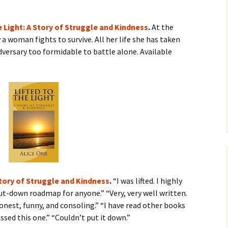
he Light: A Story of Struggle and Kindness
.
At the
a woman fights to survive. All her life she has taken
adversary too formidable to battle alone. Available
 Story of Struggle and Kindness
.
“I was lifted. I highly
t-down roadmap for anyone.” “Very, very well written.
onest, funny, and consoling.” “I have read other books
ssed this one.” “Couldn’t put it down.”