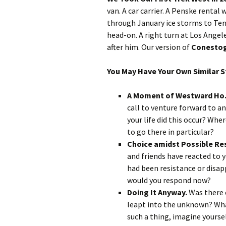
van. A car carrier. A Penske renta
through January ice storms to Ten
head-on. A right turn at Los Angel
after him. Our version of
Conestog
You May Have Your Own Similar Sto
A Moment of Westward Ho
call to venture forward to a
your life did this occur? W
to go there in particular?
Choice amidst Possible Re
and friends have reacted to 
had been resistance or disa
would you respond now?
Doing It Anyway.
Was there 
leapt into the unknown? What
such a thing, imagine yourse