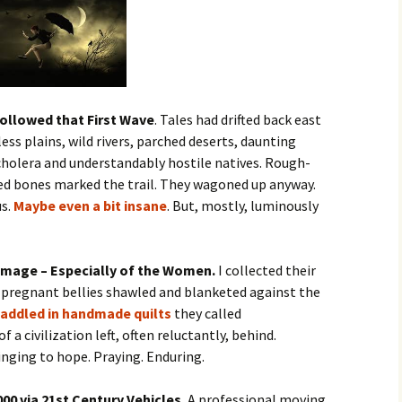
ollowed that First Wave
. Tales had drifted back east
ss plains, wild rivers, parched deserts, daunting
cholera and understandably hostile natives. Rough-
d bones marked the trail. They wagoned up anyway.
us.
Maybe even a bit insane
. But, mostly, luminously
Image – Especially of the Women.
I collected their
f pregnant bellies shawled and blanketed against the
addled in handmade quilts
they called
a civilization left, often reluctantly, behind.
nging to hope. Praying. Enduring.
00 via 21st Century Vehicles.
A professional moving