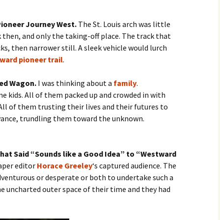
 Pioneer Journey West.
The St. Louis arch was little
 then, and only the taking-off place. The track that
s, then narrower still. A sleek vehicle would lurch
ward pioneer trail
.
red Wagon.
I was thinking about a
family
.
 kids. All of them packed up and crowded in with
ll of them trusting their lives and their futures to
yance, trundling them toward the unknown.
 that Said “Sounds like a Good Idea” to “Westward
aper editor
Horace Greeley
‘s captured audience. The
dventurous or desperate or both to undertake such a
e uncharted outer space of their time and they had