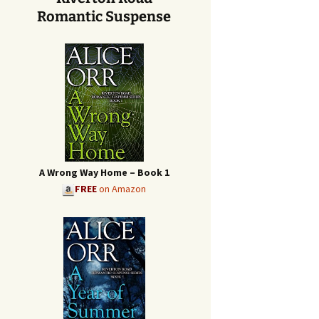
Romantic Suspense
A Wrong Way Home – Book 1
FREE
on Amazon