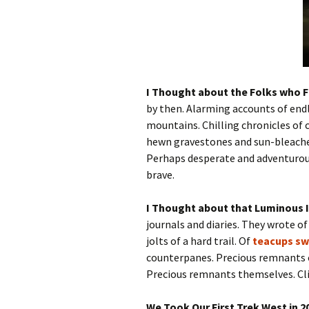
I Thought about the Folks who F
by then. Alarming accounts of endle
mountains. Chilling chronicles of 
hewn gravestones and sun-bleache
Perhaps desperate and adventuro
brave.
I Thought about that Luminous 
journals and diaries. They wrote o
jolts of a hard trail. Of
teacups sw
counterpanes. Precious remnants of 
Precious remnants themselves. Cli
We Took Our First Trek West in 20