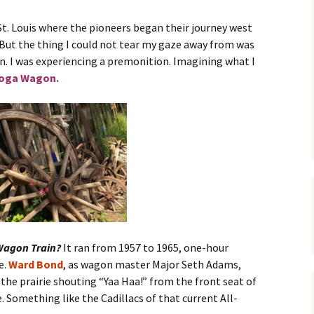
St. Louis where the pioneers began their journey west
A Wrong Way Home
Excerpt
 But the thing I could not tear my gaze away from was
n. I was experiencing a premonition. Imagining what I
oga Wagon.
agon Train?
It ran from 1957 to 1965, one-hour
e.
Ward Bond
, as wagon master Major Seth Adams,
the prairie shouting “Yaa Haa!” from the front seat of
e. Something like the Cadillacs of that current All-