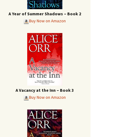
A Year of Summer Shadows – Book 2
Buy Now on Amazon
A Vacancy at the Inn – Book 3
Buy Now on Amazon