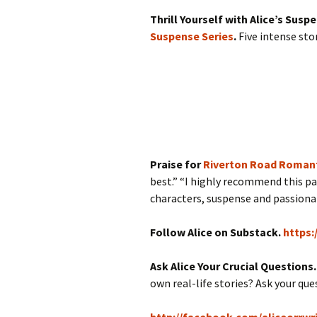
Thrill Yourself with Alice’s Susp
Suspense Series
.
Five intense sto
Praise for
Riverton Road Romant
best.” “I highly recommend this pa
characters, suspense and passionate
Follow Alice on Substack.
https:
Ask Alice Your Crucial Questions
own real-life stories? Ask your qu