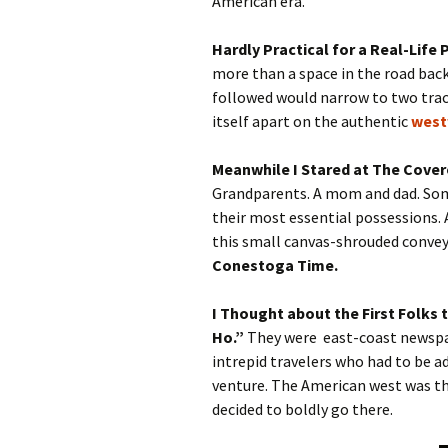
American era.
Hardly Practical for a Real-Life
more than a space in the road back
followed would narrow to two track
itself apart on the authentic
west
Meanwhile I Stared at The Cove
Grandparents. A mom and dad. Some
their most essential possessions. A
this small canvas-shrouded conve
Conestoga Time.
I Thought about the First Folks
Ho.”
They were east-coast newsp
intrepid travelers who had to be a
venture. The American west was th
decided to boldly go there.