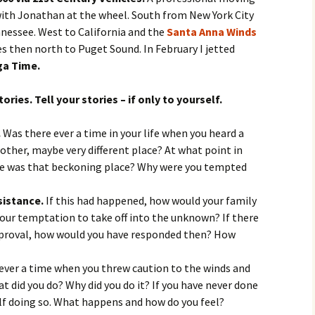
l with Jonathan at the wheel. South from New York City
nessee. West to California and the
Santa Anna Winds
es then north to Puget Sound. In February I jetted
a Time.
ries. Tell your stories – if only to yourself.
.
Was there ever a time in your life when you heard a
nother, maybe very different place? At what point in
here was that beckoning place? Why were you tempted
sistance.
If this had happened, how would your family
your temptation to take off into the unknown? If there
pproval, how would you have responded then? How
ever a time when you threw caution to the winds and
 did you do? Why did you do it? If you have never done
lf doing so. What happens and how do you feel?