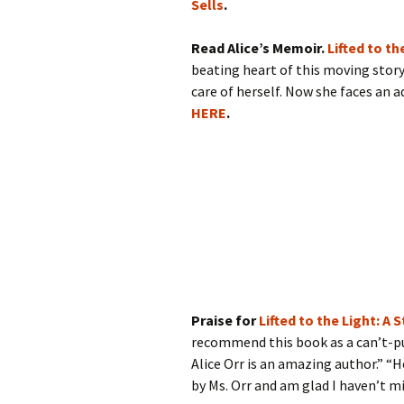
Sells
.
Read Alice’s Memoir.
Lifted to t
beating heart of this moving story 
care of herself. Now she faces an 
HERE
.
Praise for
Lifted to the Light: A
recommend this book as a can’t-pu
Alice Orr is an amazing author.” “H
by Ms. Orr and am glad I haven’t mi