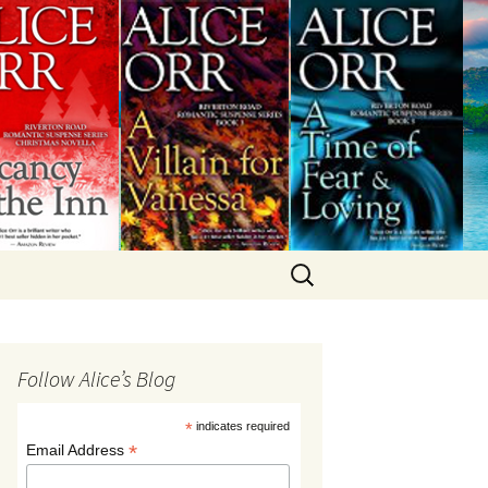
Search
for:
Follow Alice’s Blog
*
indicates required
*
Email Address