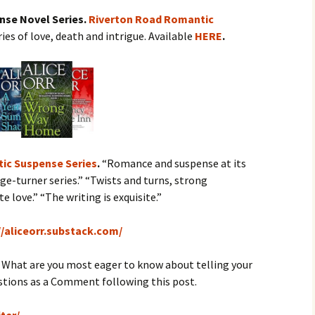
ense Novel Series.
Riverton Road Romantic
ries of love, death and intrigue. Available
HERE
.
ic Suspense Series
.
“Romance and suspense at its
ge-turner series.” “Twists and turns, strong
 love.” “The writing is exquisite.”
//aliceorr.substack.com/
.
What are you most eager to know about telling your
estions as a Comment following this post.