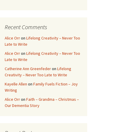
ce
wi
nt
h
b
tt
er
ar
o
er
es
e
Recent Comments
o
t
k
Alice Orr
on
Lifelong Creativity – Never Too
Late to Write
Alice Orr
on
Lifelong Creativity – Never Too
Late to Write
Catherine Ann Greenfeder
on
Lifelong
Creativity – Never Too Late to Write
Kayelle Allen
on
Family Fuels Fiction – Joy
Writing
Alice Orr
on
Faith – Grandma – Christmas –
Our Dementia Story