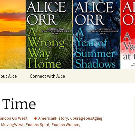
omance.
Books
out Alice
Connect with Alice
A Time of Fear & Loving
Excerpt
 Time
A Villain for Vanessa
Excerpt
A Vacancy at the Inn
randpa Go West
AmericanHistory
,
CourageousAging
,
Excerpt
,
MovingWest
,
PioneerSpirit
,
PioneerWomen
,
A Year of Summer
Shadows Excerpt