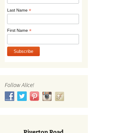
*
Last Name
*
First Name
Follow Alice!
Riverton Road