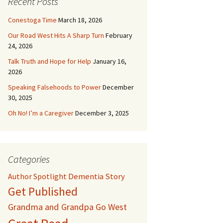
Recent Posts
Conestoga Time
March 18, 2026
Our Road West Hits A Sharp Turn
February
24, 2026
Talk Truth and Hope for Help
January 16,
2026
Speaking Falsehoods to Power
December
30, 2025
Oh No! I’m a Caregiver
December 3, 2025
Categories
Dementia Story
Author Spotlight
Get Published
Grandma and Grandpa Go West