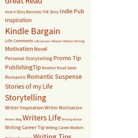
Great Read
Indie Pub
How A Story Becomes THE Story
Inspiration
Kindle Bargain
Life Comments
Life Lessons
Memoir
Memoir Writing
Motivation
Novel
Promo Tip
Personal Storytelling
PublishingTip
Riverton Road Series
Romantic Suspense
Romantic
Stories of my Life
Storytelling
Writer Inspiration
Writer Motivation
Writers Life
Writers Blog
Writing Advice
Writing Career Tip
Writing Career Wisdom
Writing Tips