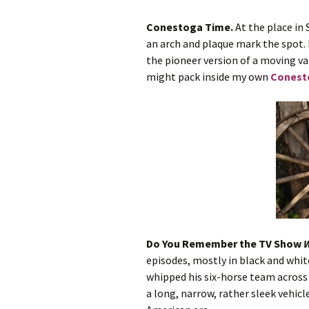
Conestoga Time.
At the place in 
A Wrong Way Home
an arch and plaque mark the spot.
the pioneer version of a moving va
Manhattan Heat
might pack inside my own
Conest
Protect Me, Love
Dear Santa
Key West Heat
Heat of Passion
Lifted to the Light
Do You Remember the TV Show
W
No More Rejections
episodes, mostly in black and whit
whipped his six-horse team across 
a long, narrow, rather sleek vehicl