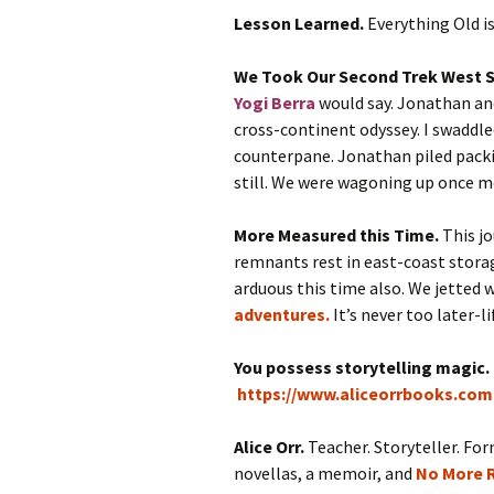
Lesson Learned.
Everything Old i
We Took Our Second Trek West S
Yogi Berra
would say. Jonathan and
cross-continent odyssey. I swaddle
counterpane. Jonathan piled packi
still. We were wagoning up once m
More Measured this Time.
This j
remnants rest in east-coast storag
arduous this time also. We jetted 
adventures.
It’s never too later-li
You possess storytelling magic.
https://www.aliceorrbooks.com
Alice Orr.
Teacher. Storyteller. For
novellas, a memoir, and
No More R